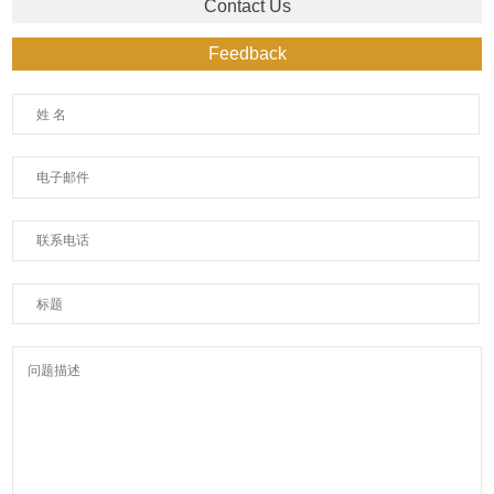
Contact Us
Feedback