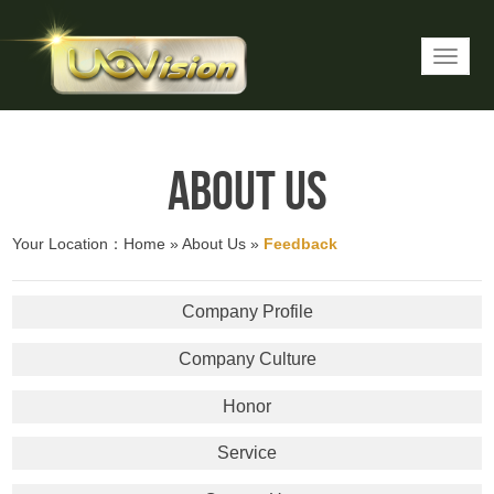
About Us
Your Location：
Home
»
About Us
»
Feedback
Company Profile
Company Culture
Honor
Service