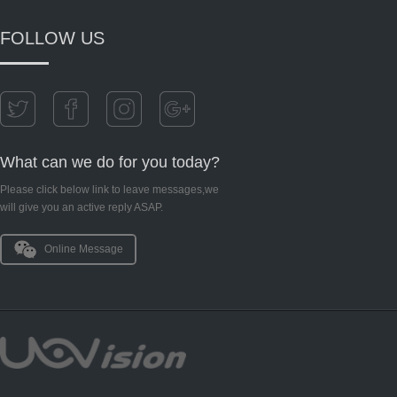
FOLLOW US
What can we do for you today?
Please click below link to leave messages,we
will give you an active reply ASAP.
Online Message