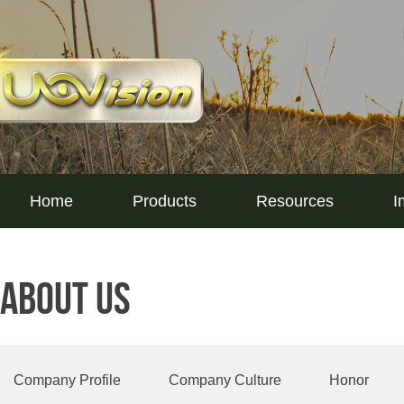
Home
Products
Resources
I
About Us
Company Profile
Company Culture
Honor