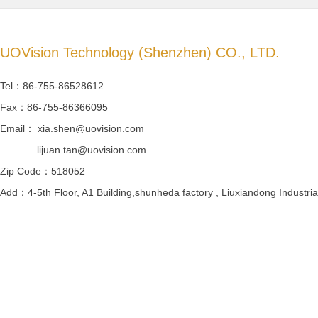
UOVision Technology (Shenzhen) CO., LTD.
Tel：86-755-86528612
Fax：86-755-86366095
Email： xia.shen@uovision.com
lijuan.tan@uovision.com
Zip Code：518052
Add：4-5th Floor, A1 Building,shunheda factory , Liuxiandong Industrial