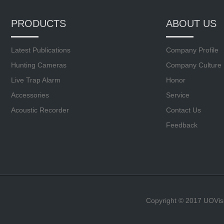
PRODUCTS
ABOUT US
Latest Publications
Company Profile
Hunting Cameras
Company Culture
Live Trap Alarm
Honor
Accessories
Service
Acoustic Recorder
Contact Us
Feedback
Copyright © 2017 UOVis