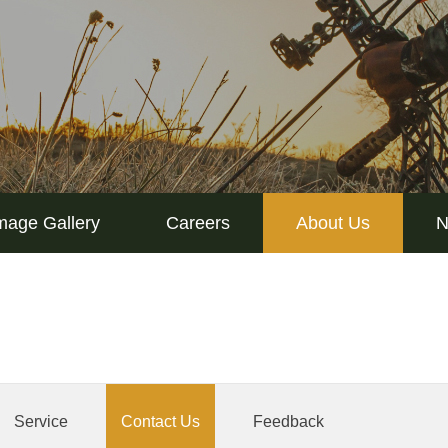
mage Gallery
Careers
About Us
N
Service
Contact Us
Feedback