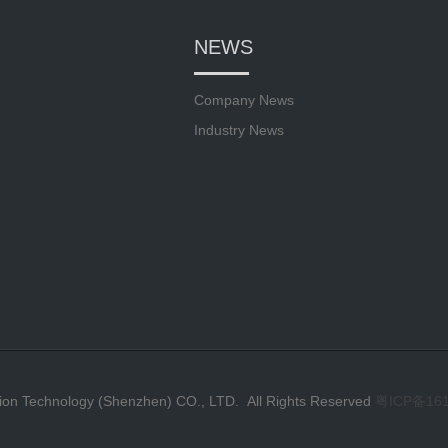
NEWS
Company News
Industry News
ion Technology (Shenzhen) CO., LTD. All Rights Reserved
粤ICP备16