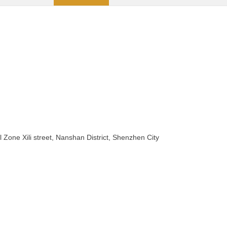
 Zone Xili street, Nanshan District, Shenzhen City