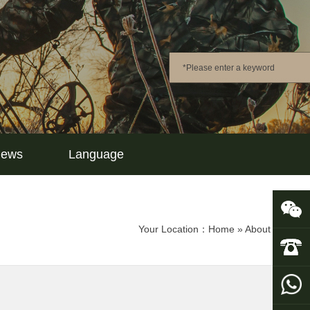
ews
Language
Your Location：
Home
»
About Us
»
Co
UOVisio
+86-