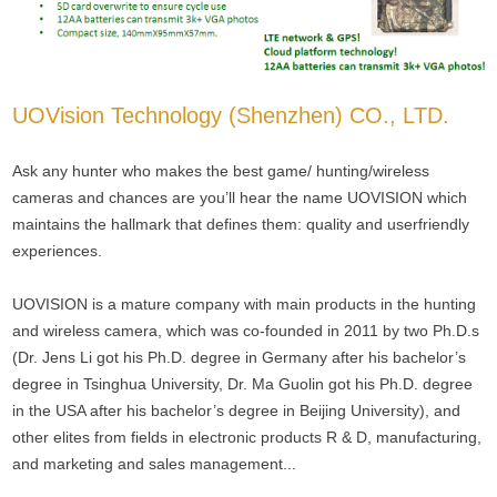
UOVision Technology (Shenzhen) CO., LTD.
Ask any hunter who makes the best game/ hunting/wireless
cameras and chances are you’ll hear the name UOVISION which
maintains the hallmark that defines them: quality and userfriendly
experiences.
UOVISION is a mature company with main products in the hunting
and wireless camera, which was co-founded in 2011 by two Ph.D.s
(Dr. Jens Li got his Ph.D. degree in Germany after his bachelor’s
degree in Tsinghua University, Dr. Ma Guolin got his Ph.D. degree
in the USA after his bachelor’s degree in Beijing University), and
other elites from fields in electronic products R & D, manufacturing,
and marketing and sales management...