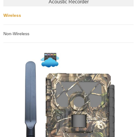
Acoustic Recorder
Wireless
Non-Wireless