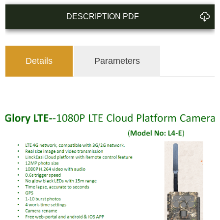
DESCRIPTION PDF
Details
Parameters