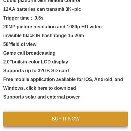
Could platform with remote control

12AA batteries can transmit 3K+pic

Trigger time :  0.6s 

20MP picture resolution and 1080p HD video

invisible black IR flash range 15-20m

58°field of view

Game call broadcasting

2.0”built-in color LCD display

Supports up to 32GB SD card

Free mobile application available for IOS, Android, and 
Windows, click here to download

Supports solar and external power
BUY IT NOW