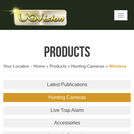
Products
Your Location：
Home
»
Products
»
Hunting Cameras
»
Wireless
Latest Publications
Hunting Cameras
Live Trap Alarm
Accessories