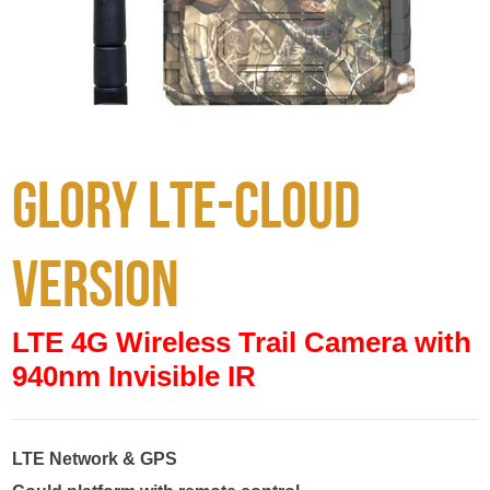
Glory LTE-Cloud
version
LTE 4G Wireless Trail Camera with
940nm Invisible IR
LTE Network & GPS
