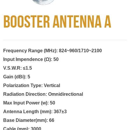
Booster Antenna A
Frequency Range (MHz): 824~960/1710~2100

Input Impendence (Ω): 50

V.S.W.R: ≤1.5

Gain (dBi): 5

Polarization Type: Vertical

Radiation Direction: Omnidirectional

Max Input Power (w): 50

Antenna Length (mm): 367±3

Base Diameter(mm): 66

Cable (mm): 3000
