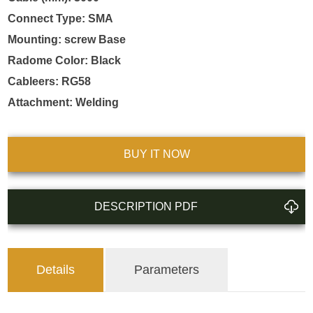
Connect Type: SMA

Mounting: screw Base

Radome Color: Black

Cableers: RG58

Attachment: Welding
BUY IT NOW
DESCRIPTION PDF
Details
Parameters