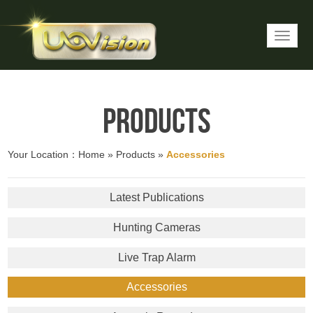
Products
Your Location：
Home
»
Products
»
Accessories
Latest Publications
Hunting Cameras
Live Trap Alarm
Accessories