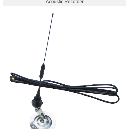
Acoustic Recorder