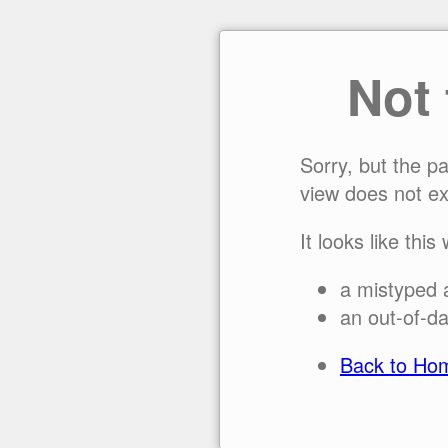
Not
Sorry, but the p
view does not ex
It looks like this
a mistyped 
an out-of-da
Back to Ho