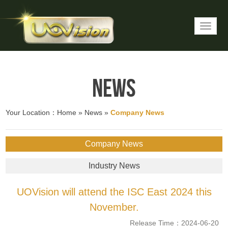
News
Your Location：
Home
»
News
»
Company News
Company News
Industry News
UOVision will attend the ISC East 2024 this
November.
Release Time：2024-06-20