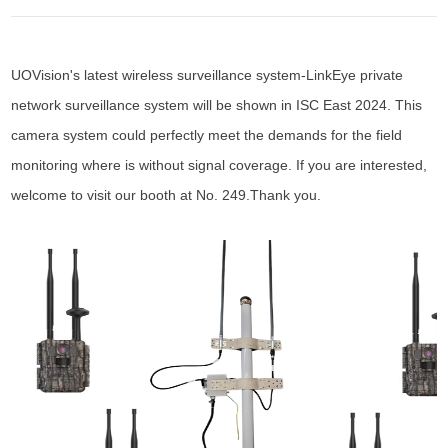
UOVision's latest wireless surveillance system-LinkEye private
network surveillance system will be shown in ISC East 2024. This
camera system could perfectly meet the demands for the field
monitoring where is without signal coverage. If you are interested,
welcome to visit our booth at No. 249.Thank you.