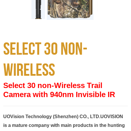
Select 30 non-
wireless
Select 30 non-Wireless Trail
Camera with 940nm Invisible IR
UOVision Technology (Shenzhen) CO., LTD.UOVISION 
is a mature company with main products in the hunting 