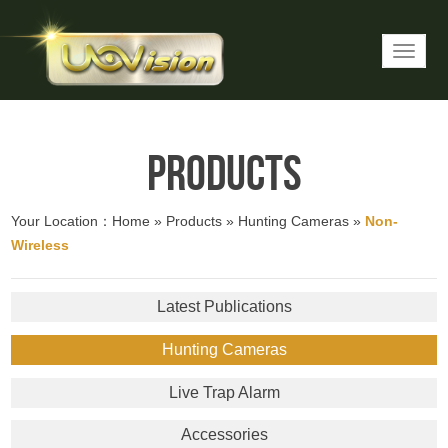
Products
Your Location：
Home
»
Products
»
Hunting Cameras
»
Non-
Wireless
Latest Publications
Hunting Cameras
Live Trap Alarm
Accessories