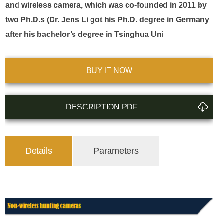
and wireless camera, which was co-founded in 2011 by 
two Ph.D.s (Dr. Jens Li got his Ph.D. degree in Germany 
after his bachelor’s degree in Tsinghua Uni
BUY IT NOW
DESCRIPTION PDF
Details
Parameters