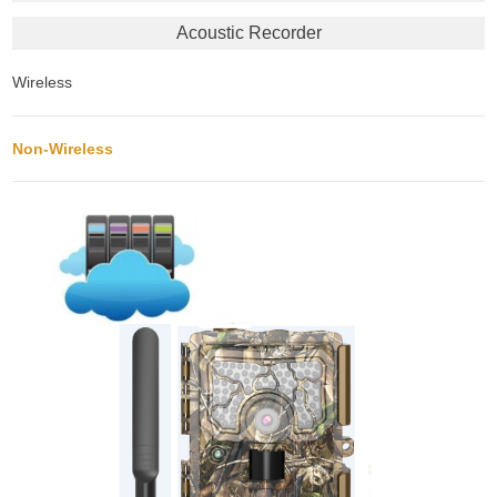
Acoustic Recorder
Wireless
Non-Wireless