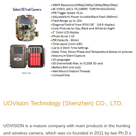
UOVision Technology (Shenzhen) CO., LTD.
UOVISION is a mature company with main products in the hunting
and wireless camera, which was co-founded in 2011 by two Ph.D.s