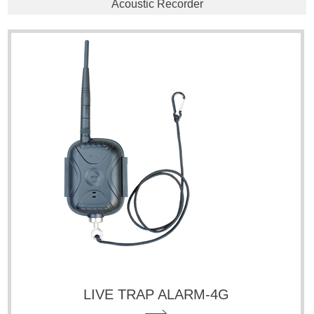
Acoustic Recorder
LIVE TRAP ALARM-4G