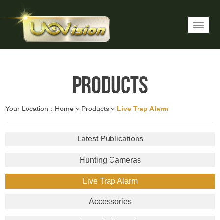
Products
Your Location：
Home
»
Products
»
Live Trap Alarm
Latest Publications
Hunting Cameras
Live Trap Alarm
Accessories