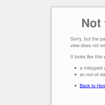
Not
Sorry, but the p
view does not ex
It looks like this
a mistyped 
an out-of-da
Back to Ho